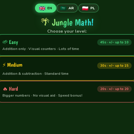
🌱
🌿
🌿
🦜
🌱
🍃
🍀
🌺
🌺
🍃
🍀
EN
AR
PL
🌴 Jungle Math!
Choose your level:
🌱 Easy
45s · +/− up to 10
Addition only · Visual counters · Lots of time
⚡ Medium
30s · +/− up to 15
Addition & subtraction · Standard time
🔥 Hard
20s · +/− up to 20
Bigger numbers · No visual aid · Speed bonus!