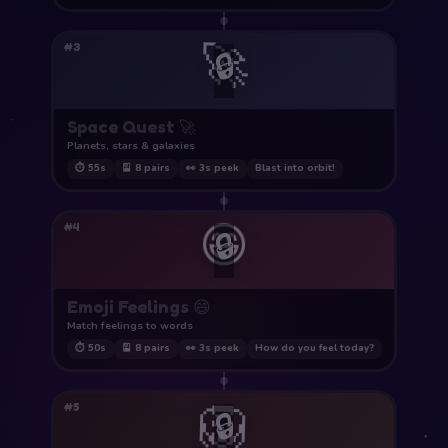
🚀
#3
🔒
Space Quest 🚀
Planets, stars & galaxies
⏱ 55s
🎴 8 pairs
👀 3s peek
Blast into orbit!
😄
#4
🔒
Emoji Feelings 😄
Match feelings to words
⏱ 50s
🎴 8 pairs
👀 3s peek
How do you feel today?
🦁
#5
🔒