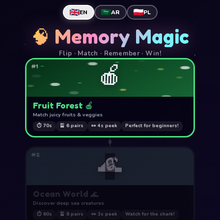
EN
AR
PL
🧠 Memory Magic
Flip · Match · Remember · Win!
🍎
#1
Fruit Forest 🍎
Match juicy fruits & veggies
⏱ 70s
🎴 6 pairs
👀 4s peek
Perfect for beginners!
🌊
#2
🔒
Ocean World 🌊
Discover deep sea creatures
⏱ 60s
🎴 8 pairs
👀 3s peek
Watch for the shark!