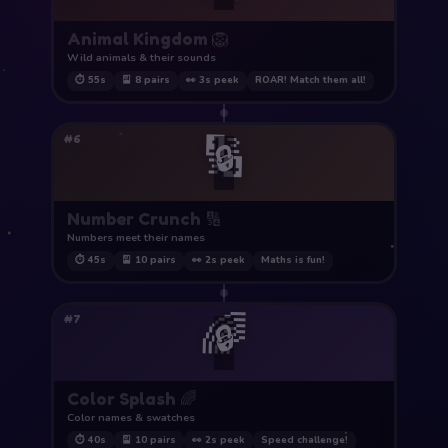
Animal Kingdom 🦁
Wild animals & their sounds
⏱ 55s
🎴 8 pairs
👀 3s peek
ROAR! Match them all!
🔢
#6
🔒
Number Crunch 🔢
Numbers meet their names
⏱ 45s
🎴 10 pairs
👀 2s peek
Maths is fun!
🌈
#7
🔒
Color Splash 🌈
Color names & swatches
⏱ 40s
🎴 10 pairs
👀 2s peek
Speed challenge!